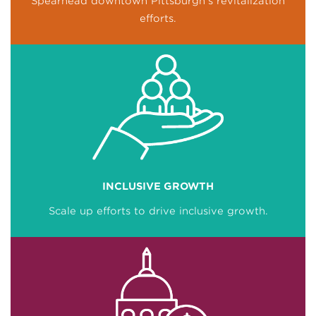
Spearhead downtown Pittsburgh’s revitalization
efforts.
INCLUSIVE GROWTH
Scale up efforts to drive inclusive growth.