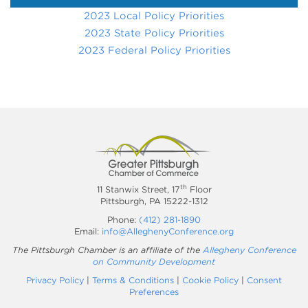
2023 Local Policy Priorities
2023 State Policy Priorities
2023 Federal Policy Priorities
th
11 Stanwix Street, 17
Floor
Pittsburgh, PA 15222-1312
Phone:
(412) 281-1890
Email:
info@AlleghenyConference.org
The Pittsburgh Chamber is an affiliate of the
Allegheny Conference
on Community Development
Privacy Policy
|
Terms & Conditions
|
Cookie Policy
|
Consent
Preferences