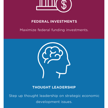
FEDERAL INVESTMENTS
Maximize federal funding investments.
THOUGHT LEADERSHIP
Step up thought leadership on strategic economic
development issues.