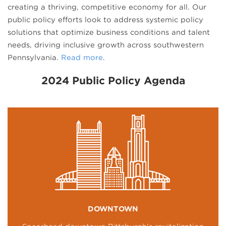
creating a thriving, competitive economy for all. Our
public policy efforts look to address systemic policy
solutions that optimize business conditions and talent
needs, driving inclusive growth across southwestern
Pennsylvania.
Read more
.
2024 Public Policy Agenda
DOWNTOWN