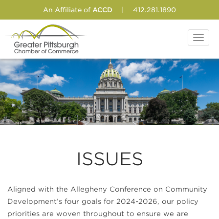
An Affiliate of
ACCD
|
412.281.1890
Toggl
navig
ISSUES
Aligned with the Allegheny Conference on Community
Development’s four goals for 2024-2026, our policy
priorities are woven throughout to ensure we are