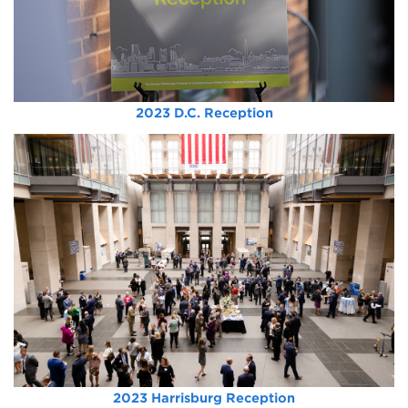
2023 D.C. Reception
2023 Harrisburg Reception