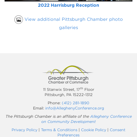
2022 Harrisburg Reception
View additional Pittsburgh Chamber photo
galleries
th
11 Stanwix Street, 17
Floor
Pittsburgh, PA 15222-1312
Phone:
(412) 281-1890
Email:
info@AlleghenyConference.org
The Pittsburgh Chamber is an affiliate of the
Allegheny Conference
on Community Development
Privacy Policy
|
Terms & Conditions
|
Cookie Policy
|
Consent
Preferences