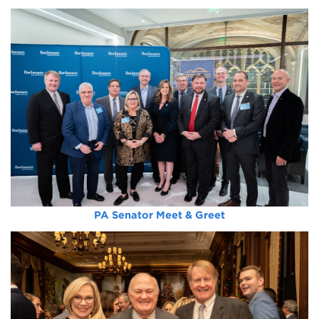
PA Senator Meet & Greet