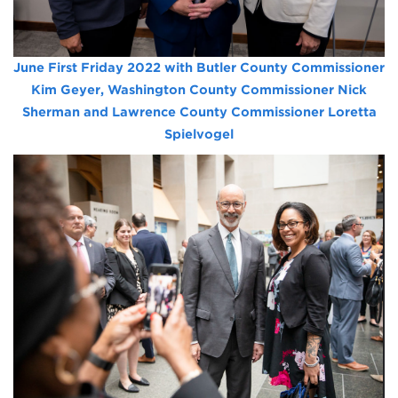
June First Friday 2022 with Butler County Commissioner
Kim Geyer, Washington County Commissioner Nick
Sherman and Lawrence County Commissioner Loretta
Spielvogel