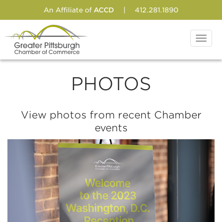
An Affiliate of
ACCD
|
412.281.1890
Toggl
navig
PHOTOS
View photos from recent Chamber
events