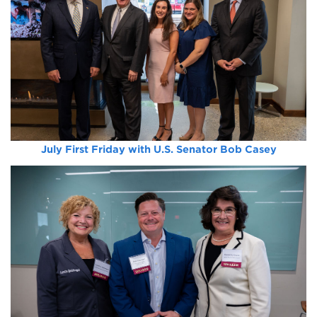
July First Friday with U.S. Senator Bob Casey