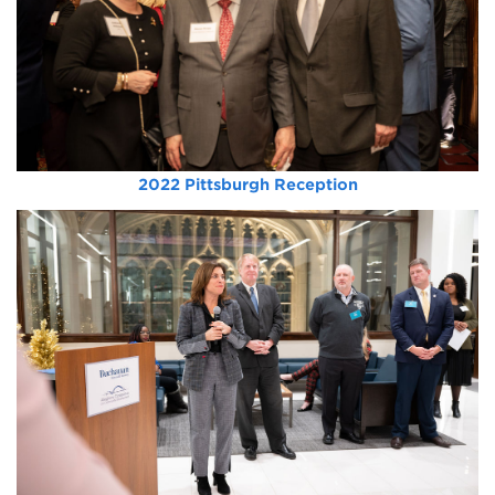
2022 Pittsburgh Reception