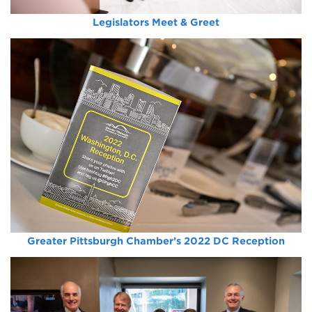
Legislators Meet & Greet
Greater Pittsburgh Chamber’s 2022 DC Reception